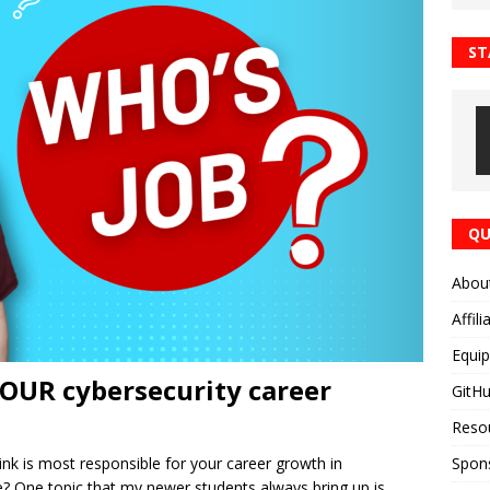
ST
QU
Abou
Affili
Equi
YOUR cybersecurity career
GitH
Reso
Spon
k is most responsible for your career growth in
e? One topic that my newer students always bring up is