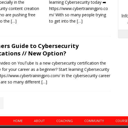
pecially in the
learning Cybersecurity today ➡️
rity content creation
https://www.cybertrainingpro.co
ho are pushing free
m/ With so many people trying
to the
[…]
to get into the
[…]
ers Guide to Cybersecurity
ications // New Option?
 video on YouTube Is a new cybersecurity certification the
 for your career as a beginner? Start learning Cybersecurity
ttps://www.cybertrainingpro.com/ In the cybersecurity career
e are so many different
[…]
HOME
ABOUT
COACHING
COMMUNITY
COURSE