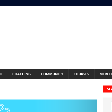
COACHING
COMMUNITY
COURSES
MERCH
SE