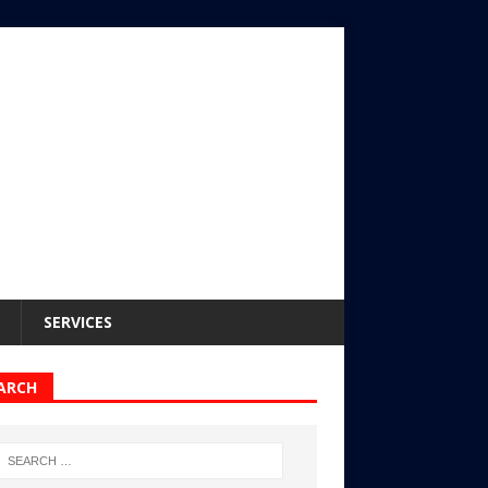
SERVICES
ARCH