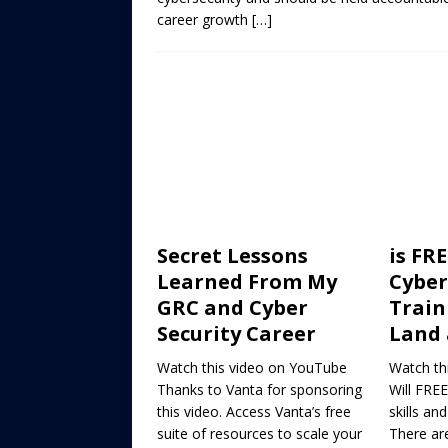
career growth
[…]
Secret Lessons
is FRE
Learned From My
Cyber
GRC and Cyber
Train
Security Career
Land 
Watch this video on YouTube
Watch th
Thanks to Vanta for sponsoring
Will FREE
this video. Access Vanta’s free
skills an
suite of resources to scale your
There ar