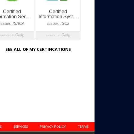
SEE ALL OF MY CERTIFICATIONS
S
SERVICES
PRIVACY POLICY
TERMS