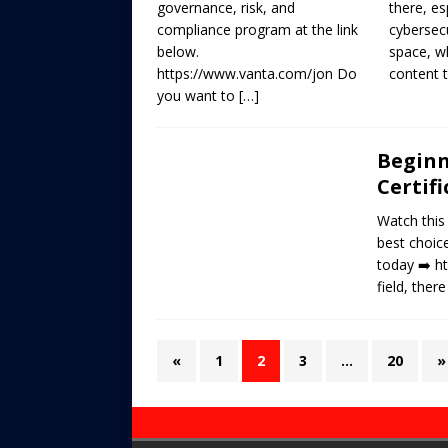
governance, risk, and
there, es
compliance program at the link
cybersecu
below.
space, w
https://www.vanta.com/jon Do
content 
you want to
[…]
Beginn
Certif
Watch this
best choice
today ➡️ h
field, ther
«
1
2
3
…
20
»