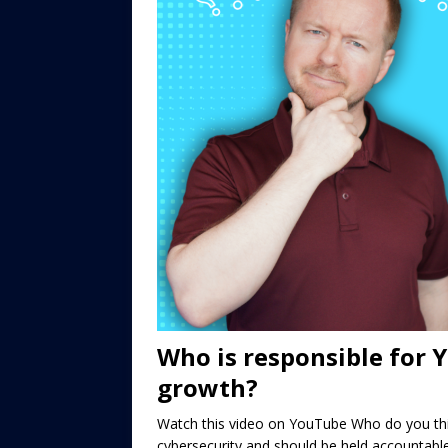
Who is responsible for 
growth?
Watch this video on YouTube Who do you thin
cybersecurity and should be held accountabl