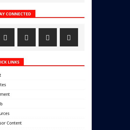
AY CONNECTED
ICK LINKS
t
ates
pment
ub
urces
sor Content