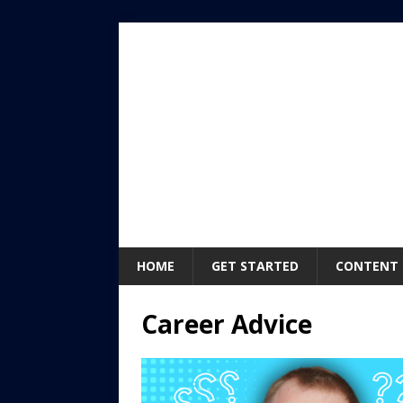
HOME
GET STARTED
CONTENT
Career Advice