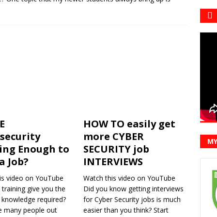
E
HOW TO easily get
security
more CYBER
MY
ing Enough to
SECURITY job
a Job?
INTERVIEWS
is video on YouTube
Watch this video on YouTube
 training give you the
Did you know getting interviews
d knowledge required?
for Cyber Security jobs is much
e many people out
easier than you think? Start