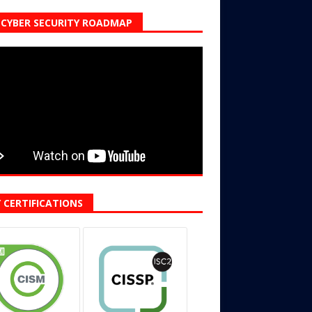
CYBER SECURITY ROADMAP
 CERTIFICATIONS