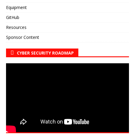
Equipment
GitHub
Resources
Sponsor Content
CYBER SECURITY ROADMAP