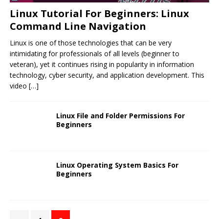
Linux Tutorial For Beginners: Linux
Command Line Navigation
Linux is one of those technologies that can be very
intimidating for professionals of all levels (beginner to
veteran), yet it continues rising in popularity in information
technology, cyber security, and application development. This
video
[…]
Linux File and Folder Permissions For
Beginners
Linux Operating System Basics For
Beginners