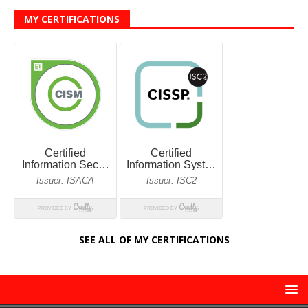
MY CERTIFICATIONS
SEE ALL OF MY CERTIFICATIONS