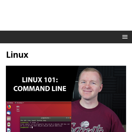
Linux