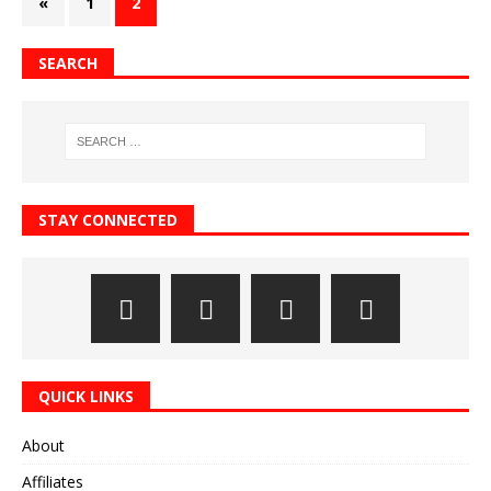
«
1
2
SEARCH
STAY CONNECTED
QUICK LINKS
About
Affiliates