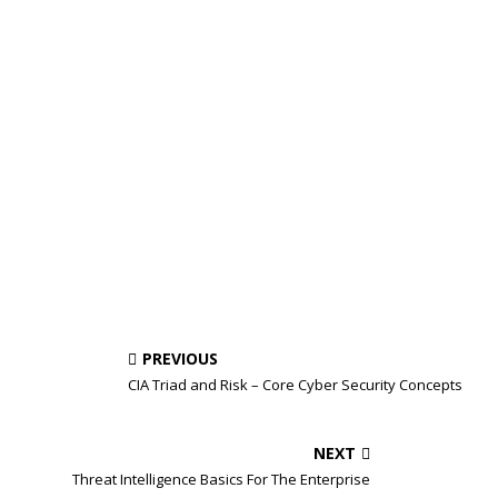
PREVIOUS
CIA Triad and Risk – Core Cyber Security Concepts
NEXT
Threat Intelligence Basics For The Enterprise