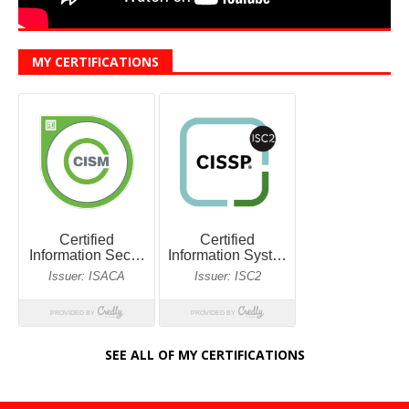
MY CERTIFICATIONS
SEE ALL OF MY CERTIFICATIONS