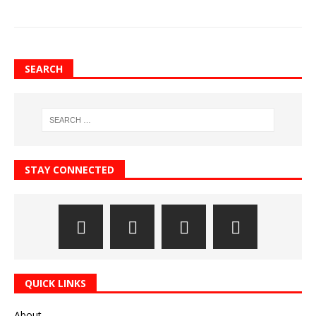
SEARCH
STAY CONNECTED
QUICK LINKS
About