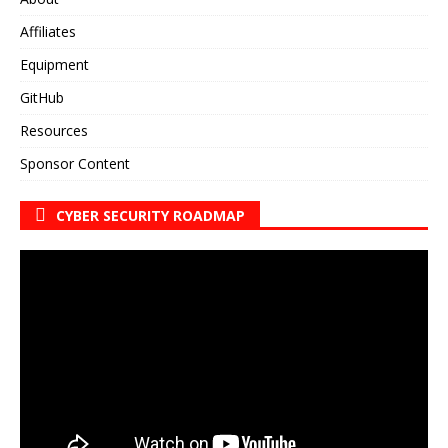
Affiliates
Equipment
GitHub
Resources
Sponsor Content
CYBER SECURITY ROADMAP