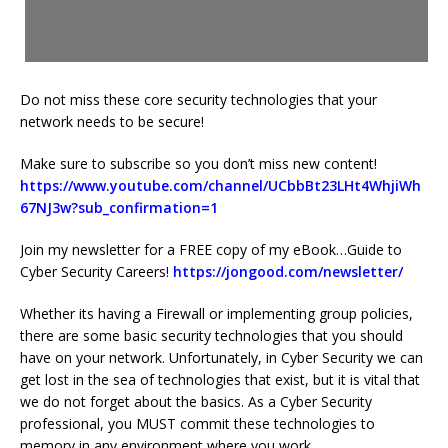
Do not miss these core security technologies that your
network needs to be secure!
Make sure to subscribe so you don’t miss new content!
https://www.youtube.com/channel/UCbbBt23LHt4WhjiWh
67NJ3w?sub_confirmation=1
Join my newsletter for a FREE copy of my eBook…Guide to
Cyber Security Careers!
https://jongood.com/newsletter/
Whether its having a Firewall or implementing group policies,
there are some basic security technologies that you should
have on your network. Unfortunately, in Cyber Security we can
get lost in the sea of technologies that exist, but it is vital that
we do not forget about the basics. As a Cyber Security
professional, you MUST commit these technologies to
memory in any environment where you work.