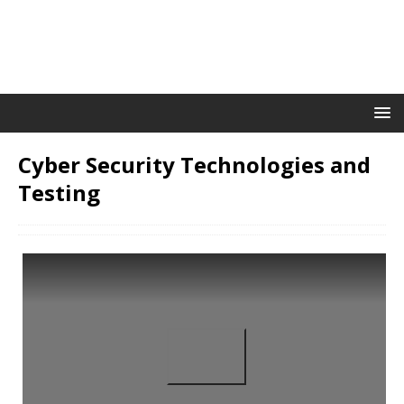
Cyber Security Technologies and
Testing