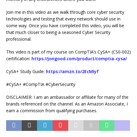
Join me in this video as we walk through core cyber security
technologies and testing that every network should use in
some way. Once you have completed this video, you will be
that much closer to being a seasoned Cyber Security
professional.
This video is part of my course on CompTIA’s CySA+ (CS0-002)
certification:
https://jongood.com/product/comptia-cysa/
CySA+ Study Guide:
https://amzn.to/2EcMIyf
#CySA+ #CompTIA #CyberSecurity
DISCLAIMER: I am an ambassador or affiliate for many of the
brands referenced on the channel. As an Amazon Associate, I
earn a commission from qualifying purchases.