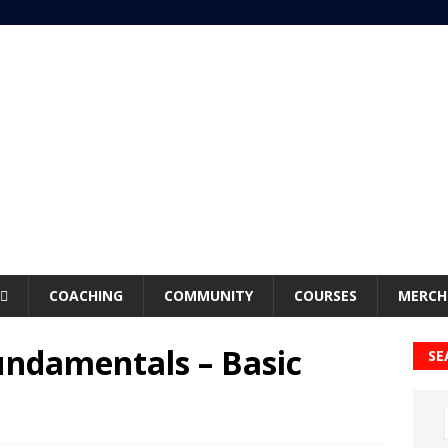
COACHING
COMMUNITY
COURSES
MERCH
undamentals – Basic
SE