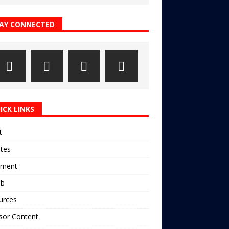
AY CONNECTED
ICK LINKS
t
ates
pment
ub
urces
sor Content