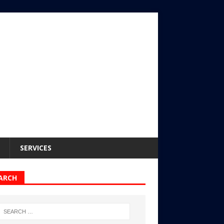
SERVICES
ARCH