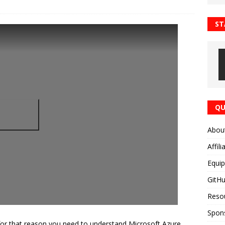
ST
QU
Abou
Affili
Equi
GitH
Reso
Spon
for that reason you need to understand Microsoft Azure