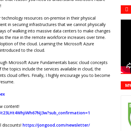
!
r technology resources on-premise in their physical
ent in securing infrastructures that we cannot physically
ays of walking into massive data centers to make changes
s the rise in the remote workforce increases over time.
option of the cloud. Learning the Microsoft Azure
introduced to the cloud.
hrough Microsoft Azure Fundamentals basic cloud concepts
he topics include the services available in cloud, the
nts cloud offers. Finally, I highly encourage you to become
 resume.
MY
6ex
w content!
Bt23LHt4WhjiWh67NJ3w?sub_confirmation=1
al discounts!
https://jongood.com/newsletter/