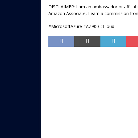
DISCLAIMER: I am an ambassador or affiliate
Amazon Associate, I earn a commission from
#MicrosoftAzure #AZ900 #Cloud