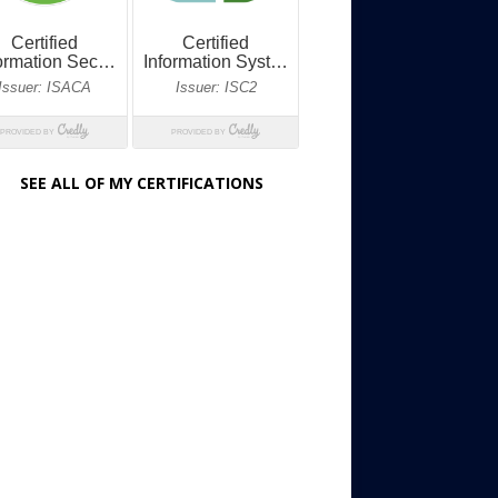
SEE ALL OF MY CERTIFICATIONS