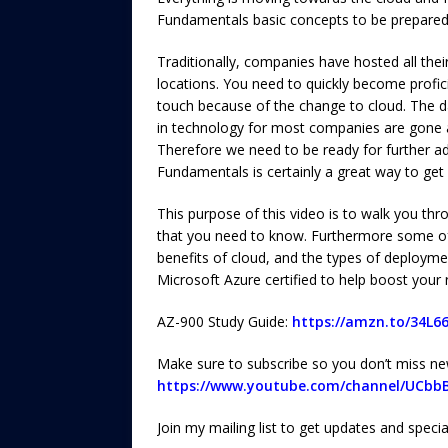
Fundamentals basic concepts to be prepared
Traditionally, companies have hosted all thei
locations. You need to quickly become profici
touch because of the change to cloud. The d
in technology for most companies are gone a
Therefore we need to be ready for further ad
Fundamentals is certainly a great way to get 
This purpose of this video is to walk you t
that you need to know. Furthermore some of t
benefits of cloud, and the types of deployme
Microsoft Azure certified to help boost your
AZ-900 Study Guide:
https://amzn.to/34L6
Make sure to subscribe so you don’t miss ne
https://www.youtube.com/channel/UCbb
Join my mailing list to get updates and speci