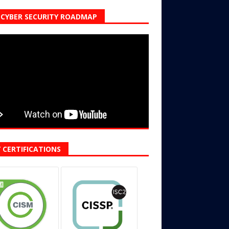
CYBER SECURITY ROADMAP
 CERTIFICATIONS