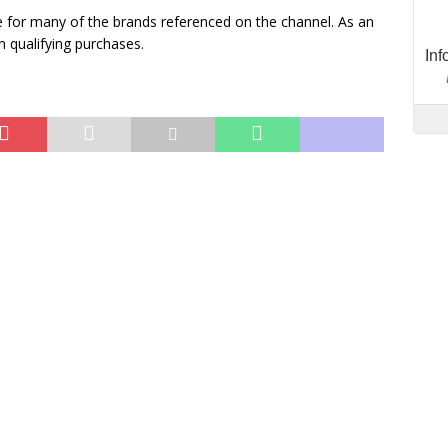
 for many of the brands referenced on the channel. As an
 qualifying purchases.