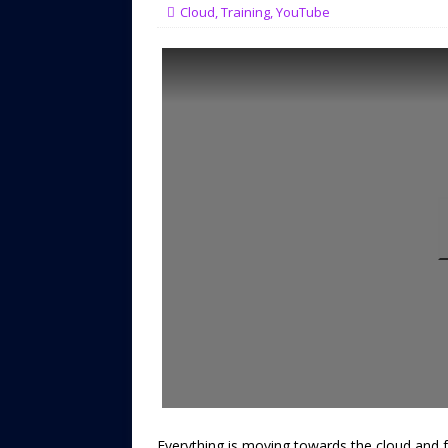
Cloud
,
Training
,
YouTube
Everything is moving towards the cloud and 