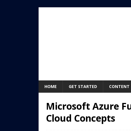
HOME
GET STARTED
CONTENT
Microsoft Azure F
Cloud Concepts