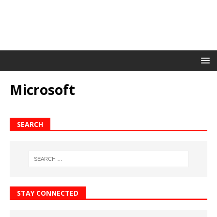
Microsoft
SEARCH
STAY CONNECTED