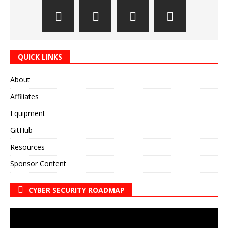
QUICK LINKS
About
Affiliates
Equipment
GitHub
Resources
Sponsor Content
CYBER SECURITY ROADMAP