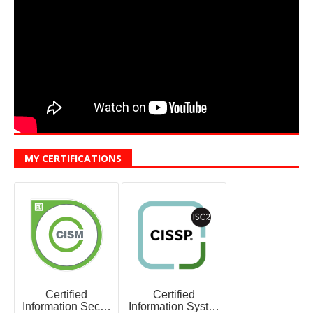
MY CERTIFICATIONS