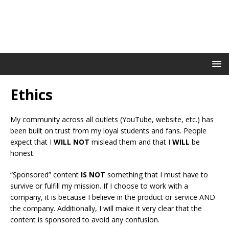
Ethics
My community across all outlets (YouTube, website, etc.) has
been built on trust from my loyal students and fans. People
expect that I
WILL NOT
mislead them and that I
WILL
be
honest.
“Sponsored” content
IS NOT
something that I must have to
survive or fulfill my mission. If I choose to work with a
company, it is because I believe in the product or service AND
the company. Additionally, I will make it very clear that the
content is sponsored to avoid any confusion.