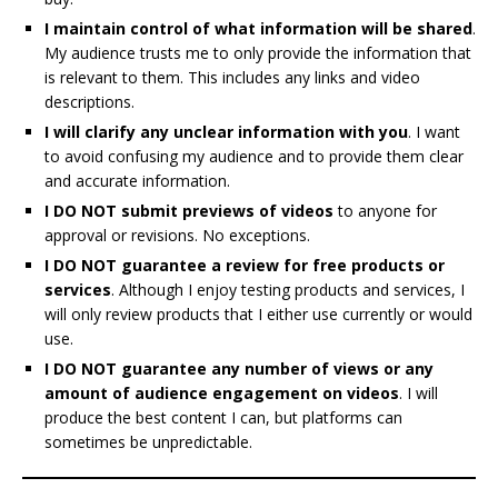
I maintain control of what information will be shared
.
My audience trusts me to only provide the information that
is relevant to them. This includes any links and video
descriptions.
I will clarify any unclear information with you
. I want
to avoid confusing my audience and to provide them clear
and accurate information.
I DO NOT submit previews of videos
to anyone for
approval or revisions. No exceptions.
I DO NOT guarantee a review for free products or
services
. Although I enjoy testing products and services, I
will only review products that I either use currently or would
use.
I DO NOT guarantee any number of views or any
amount of audience engagement on videos
. I will
produce the best content I can, but platforms can
sometimes be unpredictable.