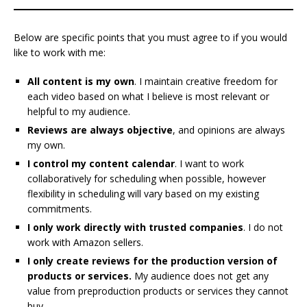
Below are specific points that you must agree to if you would
like to work with me:
All content is my own
. I maintain creative freedom for
each video based on what I believe is most relevant or
helpful to my audience.
Reviews are always objective
, and opinions are always
my own.
I control my content calendar
. I want to work
collaboratively for scheduling when possible, however
flexibility in scheduling will vary based on my existing
commitments.
I only work directly with trusted companies
. I do not
work with Amazon sellers.
I only create reviews for the production version of
products or services.
My audience does not get any
value from preproduction products or services
they cannot
buy.