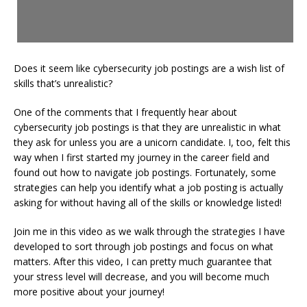
Does it seem like cybersecurity job postings are a wish list of
skills that’s unrealistic?
One of the comments that I frequently hear about
cybersecurity job postings is that they are unrealistic in what
they ask for unless you are a unicorn candidate. I, too, felt this
way when I first started my journey in the career field and
found out how to navigate job postings. Fortunately, some
strategies can help you identify what a job posting is actually
asking for without having all of the skills or knowledge listed!
Join me in this video as we walk through the strategies I have
developed to sort through job postings and focus on what
matters. After this video, I can pretty much guarantee that
your stress level will decrease, and you will become much
more positive about your journey!