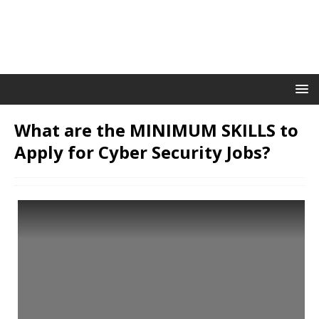
What are the MINIMUM SKILLS to
Apply for Cyber Security Jobs?