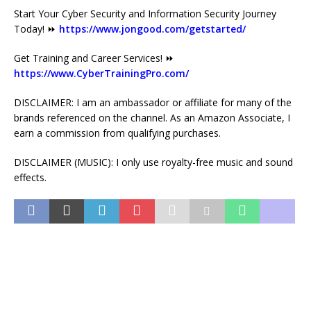
Start Your Cyber Security and Information Security Journey
Today! ⏩
https://www.jongood.com/getstarted/
Get Training and Career Services! ⏩
https://www.CyberTrainingPro.com/
DISCLAIMER: I am an ambassador or affiliate for many of the
brands referenced on the channel. As an Amazon Associate, I
earn a commission from qualifying purchases.
DISCLAIMER (MUSIC): I only use royalty-free music and sound
effects.