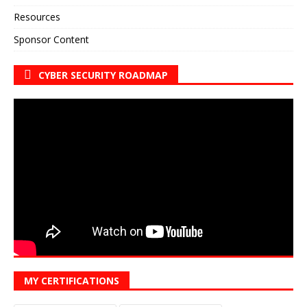
Resources
Sponsor Content
CYBER SECURITY ROADMAP
MY CERTIFICATIONS