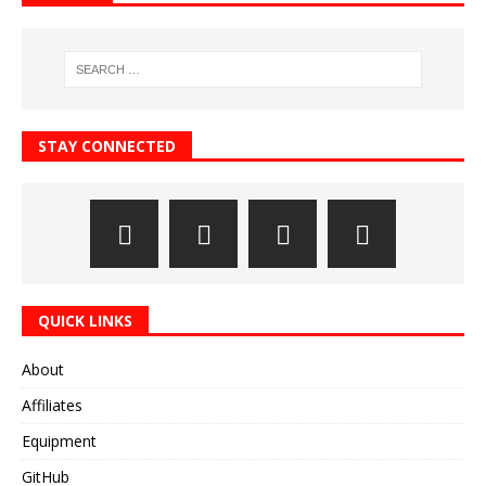
STAY CONNECTED
QUICK LINKS
About
Affiliates
Equipment
GitHub