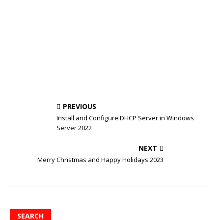
PREVIOUS
Install and Configure DHCP Server in Windows
Server 2022
NEXT
Merry Christmas and Happy Holidays 2023
SEARCH